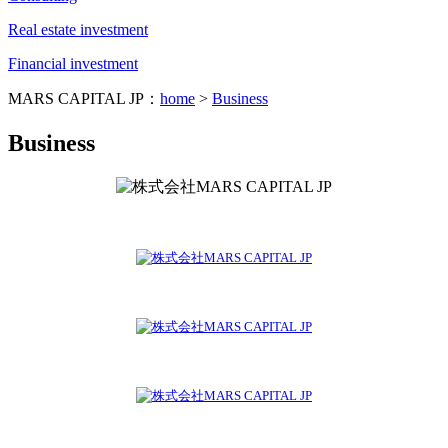
Real estate investment
Financial investment
MARS CAPITAL JP：
home
>
Business
Business