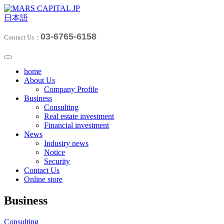
日本語
03-6765-6158
Contact Us：
home
About Us
Company Profile
Business
Consulting
Real estate investment
Financial investment
News
Industry news
Notice
Security
Contact Us
Online store
Business
Consulting